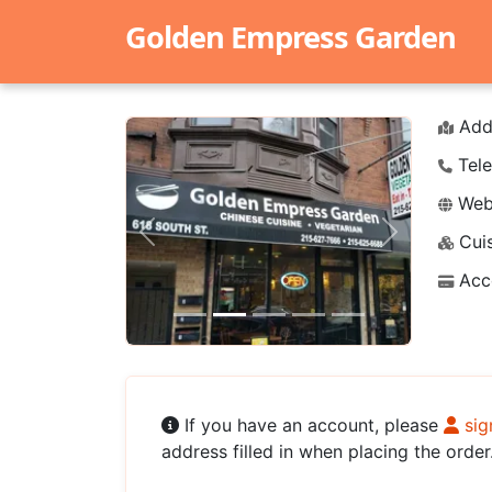
Golden Empress Garden
Add
Tele
Webs
Cuis
Previous
Next
Acc
If you have an account, please
sig
address filled in when placing the order