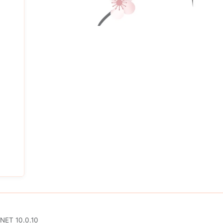
.NET 10.0.10