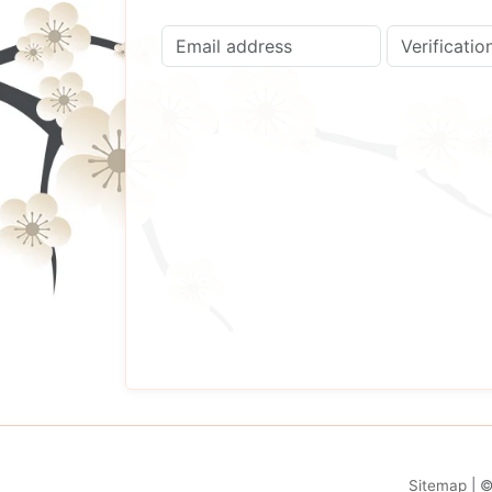
Sitemap
| 