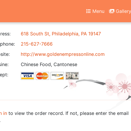
Menu
Galler
ress:
618 South St, Philadelphia, PA 19147
phone:
215-627-7666
ite:
http://www.goldenempressonline.com
ine:
Chinese Food, Cantonese
ept:
n in
to view the order record. If not, please enter the email
.