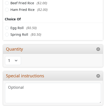
Beef Fried Rice
($2.00)
Ham Fried Rice
($2.00)
Choice Of
Egg Roll
($0.50)
Spring Roll
($0.50)
Quantity
Special instructions