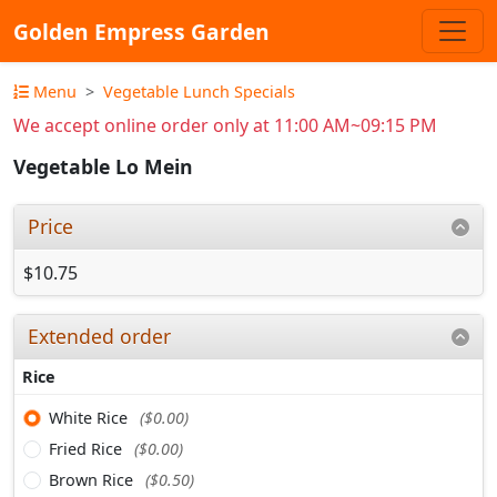
Golden Empress Garden
Menu
Vegetable Lunch Specials
We accept online order only at 11:00 AM~09:15 PM
Vegetable Lo Mein
Price
$10.75
Extended order
Rice
White Rice
($0.00)
Fried Rice
($0.00)
Brown Rice
($0.50)