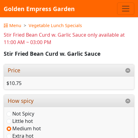
Golden Empress Garden
Menu
Vegetable Lunch Specials
Stir Fried Bean Curd w. Garlic Sauce only available at
11:00 AM ~ 03:00 PM
Stir Fried Bean Curd w. Garlic Sauce
Price
$10.75
How spicy
Not Spicy
Little hot
Medium hot
Extra hot