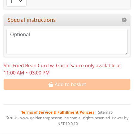
Special instructions
Stir Fried Bean Curd w. Garlic Sauce only available at
11:00 AM ~ 03:00 PM
Add to basket
Terms of Service & Fulfillment Policies
|
Sitemap
©2026 - www.goldenempressonline.com all rights reserved. Power by
.NET 10.0.10