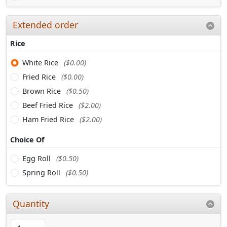
Extended order
Rice
White Rice
($0.00)
Fried Rice
($0.00)
Brown Rice
($0.50)
Beef Fried Rice
($2.00)
Ham Fried Rice
($2.00)
Choice Of
Egg Roll
($0.50)
Spring Roll
($0.50)
Quantity