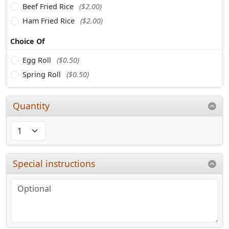
Beef Fried Rice
($2.00)
Ham Fried Rice
($2.00)
Choice Of
Egg Roll
($0.50)
Spring Roll
($0.50)
Quantity
Special instructions