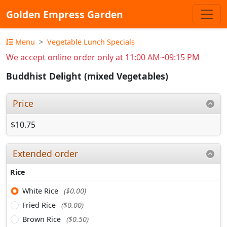
Golden Empress Garden
Menu
Vegetable Lunch Specials
We accept online order only at 11:00 AM~09:15 PM
Buddhist Delight (mixed Vegetables)
Price
$10.75
Extended order
Rice
White Rice
($0.00)
Fried Rice
($0.00)
Brown Rice
($0.50)