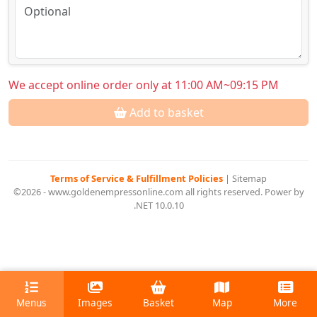
We accept online order only at 11:00 AM~09:15 PM
Add to basket
Terms of Service & Fulfillment Policies
|
Sitemap
©2026 - www.goldenempressonline.com all rights reserved. Power by
.NET 10.0.10
Menus
Images
Basket
Map
More