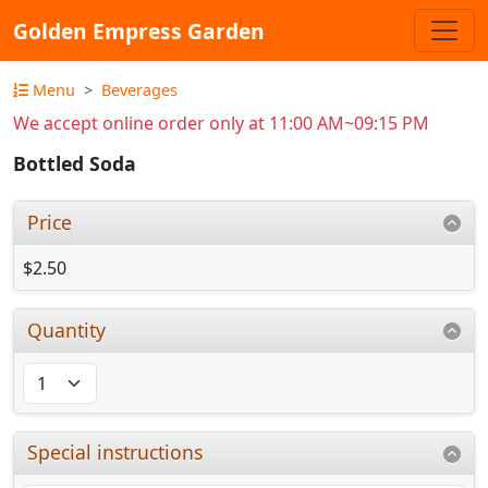
Golden Empress Garden
Menu
Beverages
We accept online order only at 11:00 AM~09:15 PM
Bottled Soda
Price
$2.50
Quantity
Special instructions