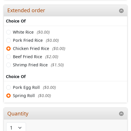
Extended order
Choice Of
White Rice
($0.00)
Pork Fried Rice
($0.00)
Chicken Fried Rice
($0.00)
Beef Fried Rice
($2.00)
Shrimp Fried Rice
($1.50)
Choice Of
Pork Egg Roll
($0.00)
Spring Roll
($0.00)
Quantity