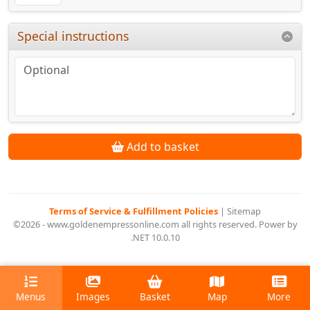
Special instructions
Add to basket
Terms of Service & Fulfillment Policies
|
Sitemap
©2026 - www.goldenempressonline.com all rights reserved. Power by
.NET 10.0.10
Menus
Images
Basket
Map
More