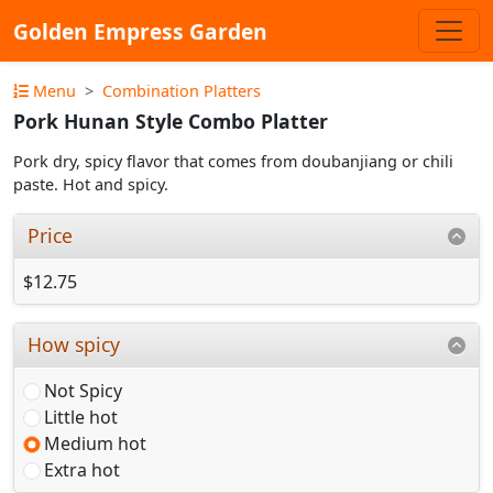
Golden Empress Garden
Menu
Combination Platters
Pork Hunan Style Combo Platter
Pork dry, spicy flavor that comes from doubanjiang or chili
paste. Hot and spicy.
Price
$12.75
How spicy
Not Spicy
Little hot
Medium hot
Extra hot