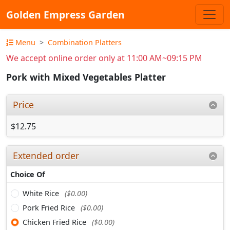
Golden Empress Garden
Menu
Combination Platters
We accept online order only at 11:00 AM~09:15 PM
Pork with Mixed Vegetables Platter
Price
$12.75
Extended order
Choice Of
White Rice
($0.00)
Pork Fried Rice
($0.00)
Chicken Fried Rice
($0.00)