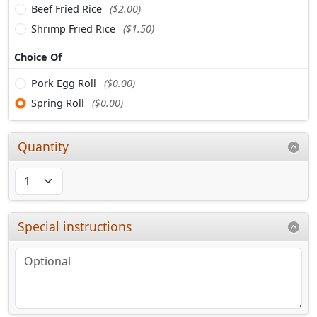
Beef Fried Rice
($2.00)
Shrimp Fried Rice
($1.50)
Choice Of
Pork Egg Roll
($0.00)
Spring Roll
($0.00)
Quantity
Special instructions