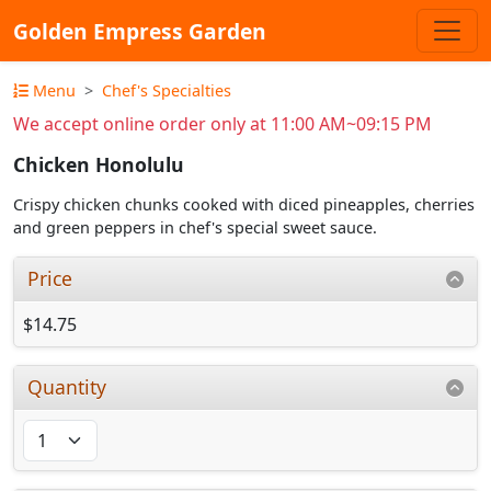
Golden Empress Garden
Menu
Chef's Specialties
We accept online order only at 11:00 AM~09:15 PM
Chicken Honolulu
Crispy chicken chunks cooked with diced pineapples, cherries
and green peppers in chef's special sweet sauce.
Price
$14.75
Quantity