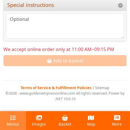
Special instructions
We accept online order only at 11:00 AM~09:15 PM
Add to basket
Terms of Service & Fulfillment Policies
|
Sitemap
©2026 - www.goldenempressonline.com all rights reserved. Power by
.NET 10.0.10
Menus
Images
Basket
Map
More