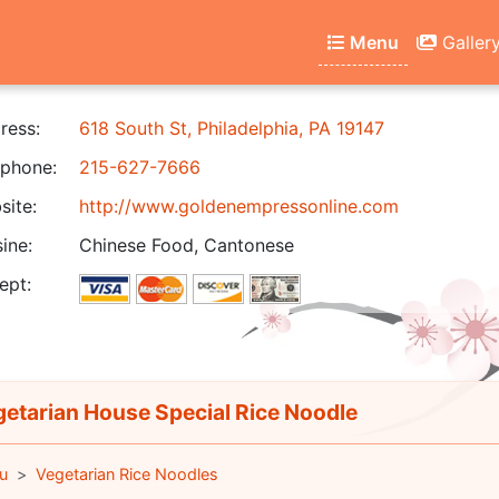
Menu
Galler
ress:
618 South St, Philadelphia, PA 19147
phone:
215-627-7666
ite:
http://www.goldenempressonline.com
ine:
Chinese Food, Cantonese
ept:
etarian House Special Rice Noodle
u
Vegetarian Rice Noodles