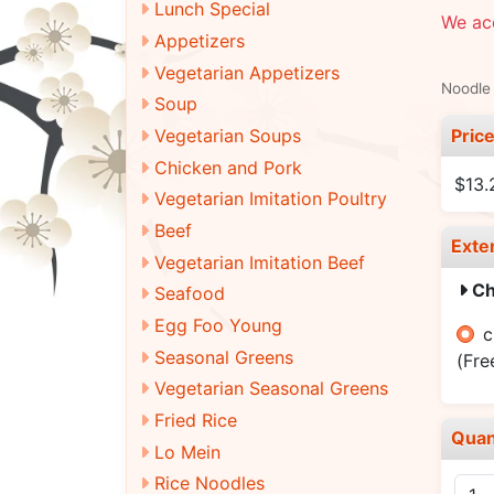
Lunch Special
We acc
Appetizers
Vegetarian Appetizers
Noodle 
Soup
Pric
Vegetarian Soups
Chicken and Pork
$13.
Vegetarian Imitation Poultry
Beef
Exte
Vegetarian Imitation Beef
Ch
Seafood
Egg Foo Young
c
Seasonal Greens
(Fre
Vegetarian Seasonal Greens
Fried Rice
Quan
Lo Mein
Rice Noodles