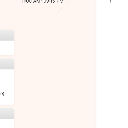
11:00 AM~09:15 PM
ee)