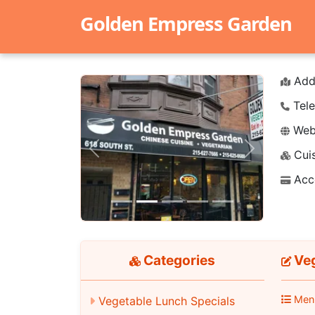
Golden Empress Garden
Add
Tele
Webs
Cuis
Previous
Next
Acc
Categories
Veg
Men
Vegetable Lunch Specials