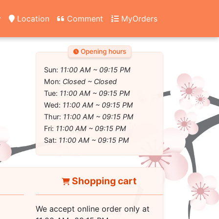
y
Location
Comment
MyOrders
Opening hours
Sun:
11:00 AM ~ 09:15 PM
Mon:
Closed ~ Closed
Tue:
11:00 AM ~ 09:15 PM
Wed:
11:00 AM ~ 09:15 PM
Thur:
11:00 AM ~ 09:15 PM
Fri:
11:00 AM ~ 09:15 PM
Sat:
11:00 AM ~ 09:15 PM
Shopping cart
We accept online order only at