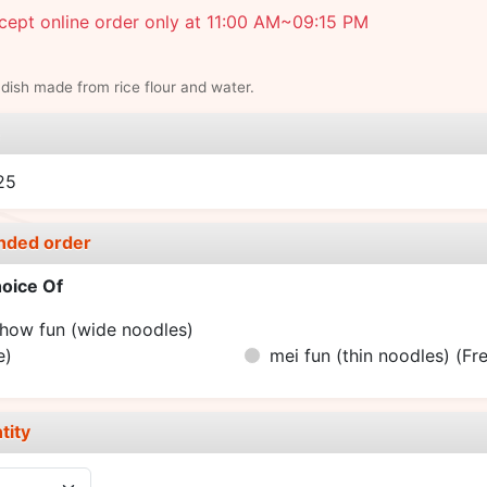
ept online order only at 11:00 AM~09:15 PM
dish made from rice flour and water.
e
25
nded order
oice Of
how fun (wide noodles)
e)
mei fun (thin noodles)
(Fr
tity