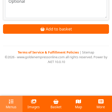
Add to basket
Terms of Service & Fulfillment Policies
|
Sitemap
©2026 - www.goldenempressonline.com all rights reserved. Power by
.NET 10.0.10
Menus
Images
Basket
Map
More