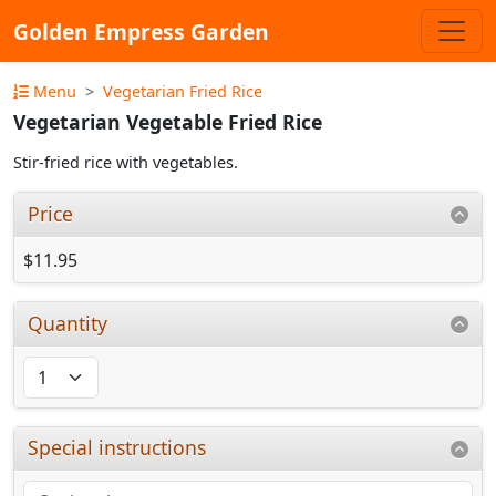
Golden Empress Garden
Menu
Vegetarian Fried Rice
Vegetarian Vegetable Fried Rice
Stir-fried rice with vegetables.
Price
$11.95
Quantity
Special instructions