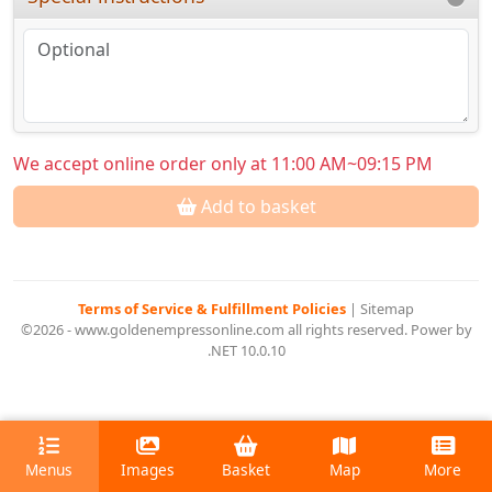
We accept online order only at 11:00 AM~09:15 PM
Add to basket
Terms of Service & Fulfillment Policies
|
Sitemap
©2026 - www.goldenempressonline.com all rights reserved. Power by
.NET 10.0.10
Menus
Images
Basket
Map
More