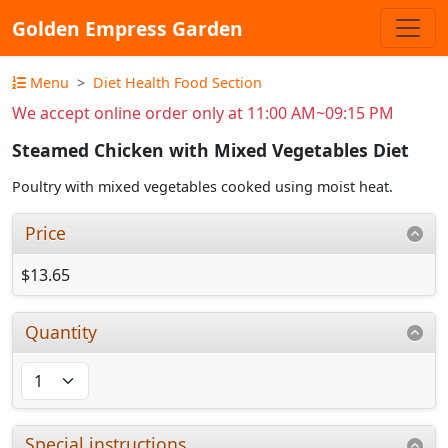
Golden Empress Garden
Menu
Diet Health Food Section
We accept online order only at 11:00 AM~09:15 PM
Steamed Chicken with Mixed Vegetables Diet
Poultry with mixed vegetables cooked using moist heat.
Price
$13.65
Quantity
Special instructions