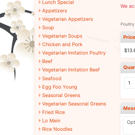
Lunch Special
We acc
Appetizers
Vegetarian Appetizers
Poultry
Soup
Vegetarian Soups
Pric
Chicken and Pork
$13.
Vegetarian Imitation Poultry
Beef
Quan
Vegetarian Imitation Beef
Seafood
Egg Foo Young
Seasonal Greens
Vegetarian Seasonal Greens
Mes
Fried Rice
Lo Mein
Rice Noodles