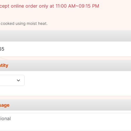
ept online order only at 11:00 AM~09:15 PM
 cooked using moist heat.
e
65
tity
sage