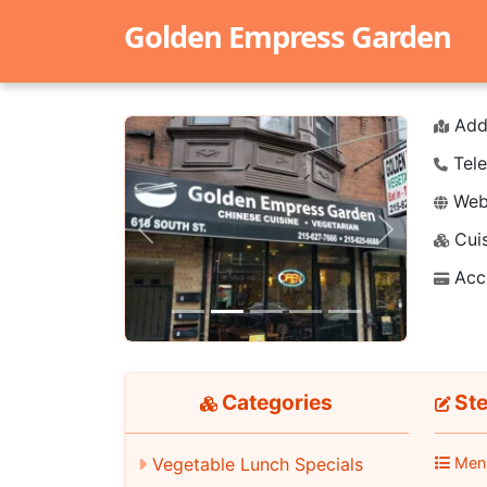
Golden Empress Garden
Add
Tele
Webs
Cuis
Previous
Next
Acc
Categories
Ste
Men
Vegetable Lunch Specials