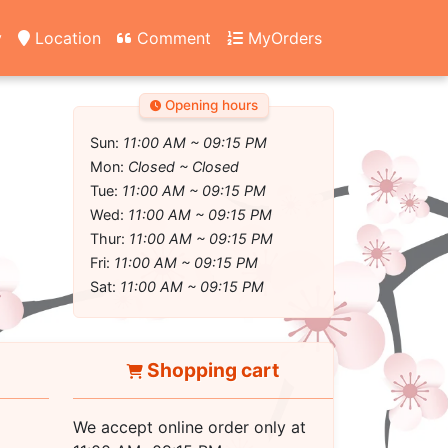
y
Location
Comment
MyOrders
Opening hours
Sun:
11:00 AM ~ 09:15 PM
Mon:
Closed ~ Closed
Tue:
11:00 AM ~ 09:15 PM
Wed:
11:00 AM ~ 09:15 PM
Thur:
11:00 AM ~ 09:15 PM
Fri:
11:00 AM ~ 09:15 PM
Sat:
11:00 AM ~ 09:15 PM
Shopping cart
We accept online order only at