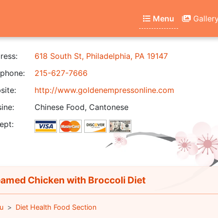
Menu
Galler
ress:
618 South St, Philadelphia, PA 19147
phone:
215-627-7666
ite:
http://www.goldenempressonline.com
ine:
Chinese Food, Cantonese
ept:
amed Chicken with Broccoli Diet
u
Diet Health Food Section