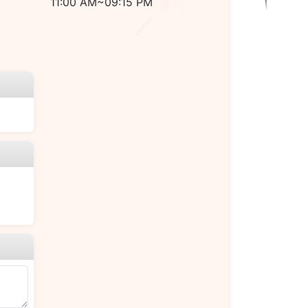
11:00 AM~09:15 PM