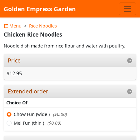
Golden Empress Garden
Menu
Rice Noodles
Chicken Rice Noodles
Noodle dish made from rice flour and water with poultry.
Price
$12.95
Extended order
Choice Of
Chow Fun (wide )
($0.00)
Mei Fun (thin )
($0.00)