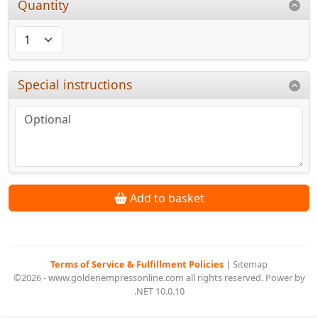
Quantity
Special instructions
Add to basket
Terms of Service & Fulfillment Policies
|
Sitemap
©2026 - www.goldenempressonline.com all rights reserved. Power by
.NET 10.0.10