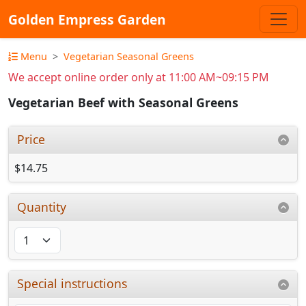
Golden Empress Garden
Menu
Vegetarian Seasonal Greens
We accept online order only at 11:00 AM~09:15 PM
Vegetarian Beef with Seasonal Greens
Price
$14.75
Quantity
Special instructions