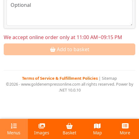
We accept online order only at 11:00 AM~09:15 PM
Add to basket
Terms of Service & Fulfillment Policies
|
Sitemap
©2026 - www.goldenempressonline.com all rights reserved. Power by
.NET 10.0.10
Menus
Images
Basket
Map
More