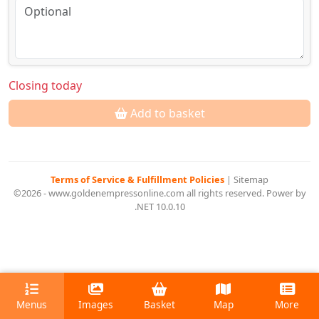
Closing today
Add to basket
Terms of Service & Fulfillment Policies
|
Sitemap
©2026 - www.goldenempressonline.com all rights reserved. Power by
.NET 10.0.10
Menus
Images
Basket
Map
More