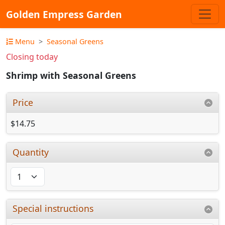
Golden Empress Garden
Menu
Seasonal Greens
Closing today
Shrimp with Seasonal Greens
Price
$14.75
Quantity
Special instructions