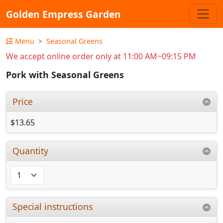
Golden Empress Garden
Menu
Seasonal Greens
We accept online order only at 11:00 AM~09:15 PM
Pork with Seasonal Greens
Price
$13.65
Quantity
Special instructions