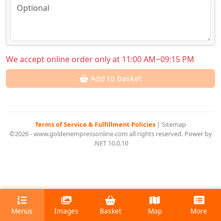
We accept online order only at 11:00 AM~09:15 PM
Add to basket
Terms of Service & Fulfillment Policies
|
Sitemap
©2026 - www.goldenempressonline.com all rights reserved. Power by
.NET 10.0.10
Menus
Images
Basket
Map
More