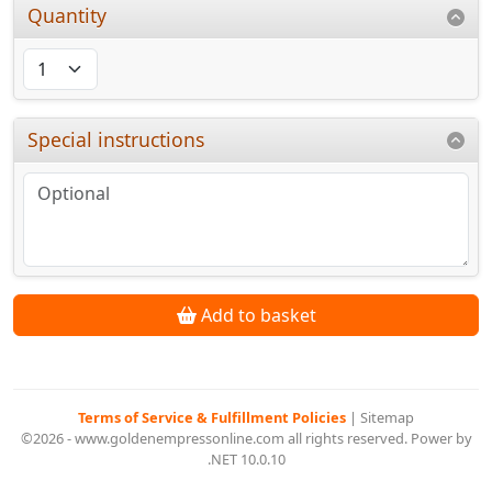
Quantity
Special instructions
Add to basket
Terms of Service & Fulfillment Policies
|
Sitemap
©2026 - www.goldenempressonline.com all rights reserved. Power by
.NET 10.0.10