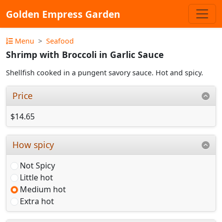
Golden Empress Garden
Menu
Seafood
Shrimp with Broccoli in Garlic Sauce
Shellfish cooked in a pungent savory sauce. Hot and spicy.
Price
$14.65
How spicy
Not Spicy
Little hot
Medium hot
Extra hot