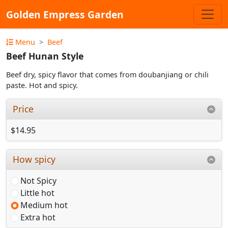
Golden Empress Garden
Menu
Beef
Beef Hunan Style
Beef dry, spicy flavor that comes from doubanjiang or chili
paste. Hot and spicy.
Price
$14.95
How spicy
Not Spicy
Little hot
Medium hot
Extra hot