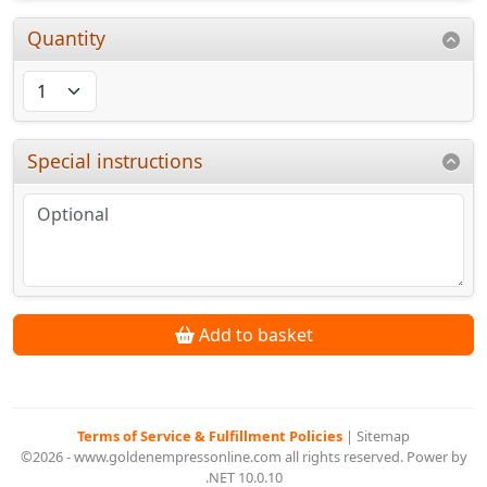
Quantity
Special instructions
Add to basket
Terms of Service & Fulfillment Policies
|
Sitemap
©2026 - www.goldenempressonline.com all rights reserved. Power by
.NET 10.0.10