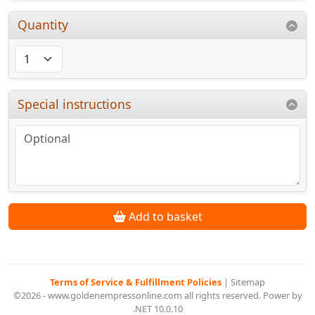
Quantity
Special instructions
Add to basket
Terms of Service & Fulfillment Policies
|
Sitemap
©2026 - www.goldenempressonline.com all rights reserved. Power by
.NET 10.0.10