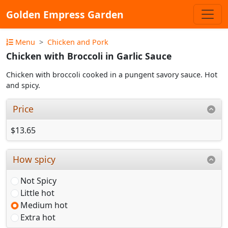
Golden Empress Garden
Menu
Chicken and Pork
Chicken with Broccoli in Garlic Sauce
Chicken with broccoli cooked in a pungent savory sauce. Hot
and spicy.
Price
$13.65
How spicy
Not Spicy
Little hot
Medium hot
Extra hot