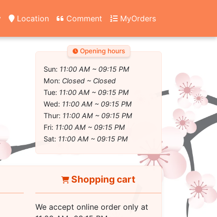
y
Location
Comment
MyOrders
Opening hours
Sun:
11:00 AM ~ 09:15 PM
Mon:
Closed ~ Closed
Tue:
11:00 AM ~ 09:15 PM
Wed:
11:00 AM ~ 09:15 PM
Thur:
11:00 AM ~ 09:15 PM
Fri:
11:00 AM ~ 09:15 PM
Sat:
11:00 AM ~ 09:15 PM
Shopping cart
We accept online order only at