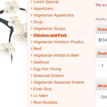
Lunch Special
We acc
Appetizers
Vegetarian Appetizers
Poultry
Soup
Vegetarian Soups
Pric
Chicken and Pork
$13.
Vegetarian Imitation Poultry
Beef
Quan
Vegetarian Imitation Beef
Seafood
Egg Foo Young
Seasonal Greens
Vegetarian Seasonal Greens
Mes
Fried Rice
Lo Mein
Rice Noodles