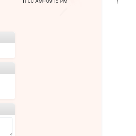
11:00 AM~09:15 PM