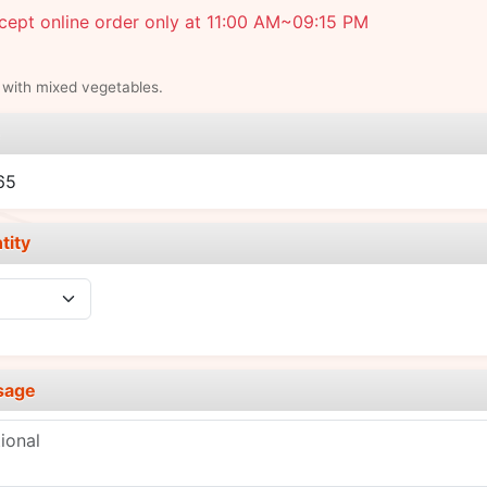
ept online order only at 11:00 AM~09:15 PM
 with mixed vegetables.
e
65
tity
sage