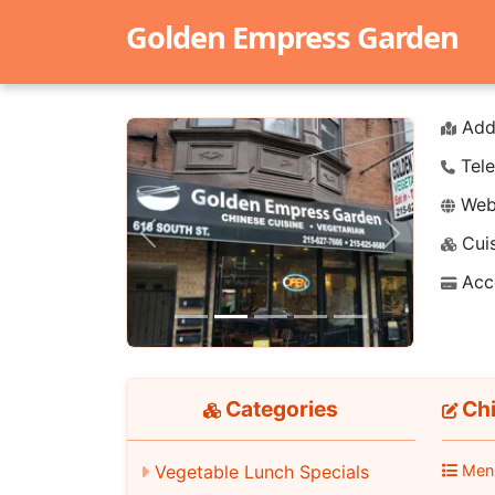
Golden Empress Garden
Add
Tele
Webs
Cuis
Previous
Next
Acc
Categories
Chi
Men
Vegetable Lunch Specials