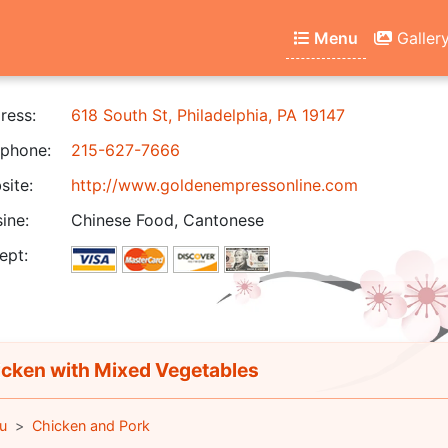
Menu
Galler
ress:
618 South St, Philadelphia, PA 19147
phone:
215-627-7666
ite:
http://www.goldenempressonline.com
ine:
Chinese Food, Cantonese
ept:
cken with Mixed Vegetables
u
Chicken and Pork