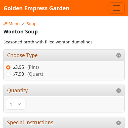
Golden Empress Garden
Menu
Soup
Wonton Soup
Seasoned broth with filled wonton dumplings.
Choose Type
$3.95
(Pint)
$7.90
(Quart)
Quantity
Special instructions