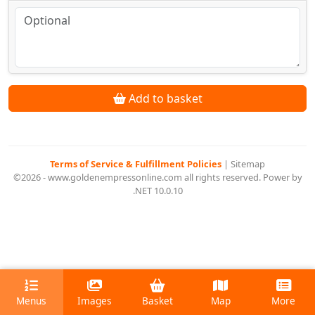
Add to basket
Terms of Service & Fulfillment Policies
|
Sitemap
©2026 - www.goldenempressonline.com all rights reserved. Power by
.NET 10.0.10
Menus
Images
Basket
Map
More