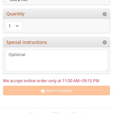
Quantity
Special instructions
We accept online order only at 11:00 AM~09:15 PM
Add to basket