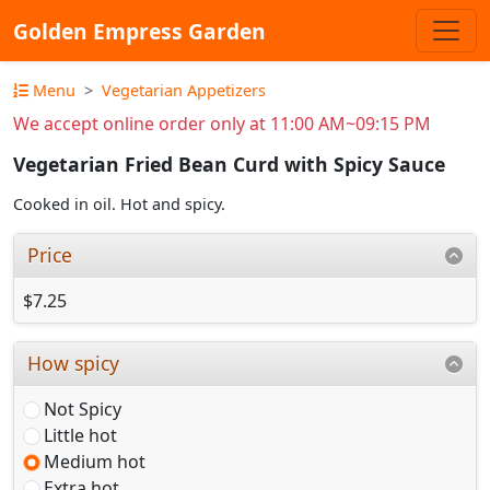
Golden Empress Garden
Menu
Vegetarian Appetizers
We accept online order only at 11:00 AM~09:15 PM
Vegetarian Fried Bean Curd with Spicy Sauce
Cooked in oil. Hot and spicy.
Price
$7.25
How spicy
Not Spicy
Little hot
Medium hot
Extra hot