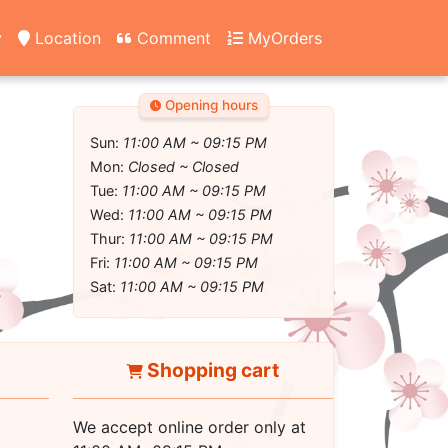
y
Location
Comment
MyOrders
Opening hours
Sun:
11:00 AM ~ 09:15 PM
Mon:
Closed ~ Closed
Tue:
11:00 AM ~ 09:15 PM
Wed:
11:00 AM ~ 09:15 PM
Thur:
11:00 AM ~ 09:15 PM
Fri:
11:00 AM ~ 09:15 PM
Sat:
11:00 AM ~ 09:15 PM
Shopping cart
We accept online order only at