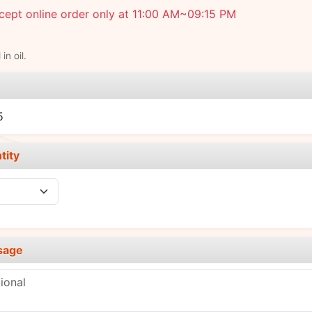
ept online order only at 11:00 AM~09:15 PM
in oil.
e
5
tity
sage