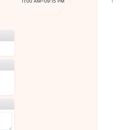
11:00 AM~09:15 PM