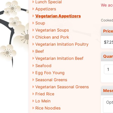
Lunch Special
We acc
Appetizers
Vegetarian Appetizers
Cooked 
Soup
Vegetarian Soups
Pric
Chicken and Pork
$7.2
Vegetarian Imitation Poultry
Beef
Quan
Vegetarian Imitation Beef
Seafood
Egg Foo Young
Seasonal Greens
Vegetarian Seasonal Greens
Mes
Fried Rice
Lo Mein
Rice Noodles