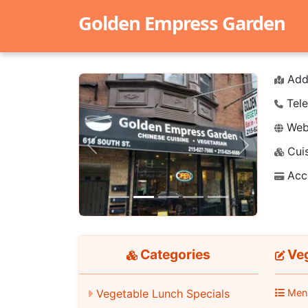
Golden Empress Garden
Add
Tele
Webs
Cuis
Previous
Next
Acc
Categories
Veg
Men
Vegetable Lunch Specials