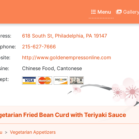
Menu
Galler
ress:
618 South St, Philadelphia, PA 19147
phone:
215-627-7666
ite:
http://www.goldenempressonline.com
ine:
Chinese Food, Cantonese
ept:
etarian Fried Bean Curd with Teriyaki Sauce
u
Vegetarian Appetizers